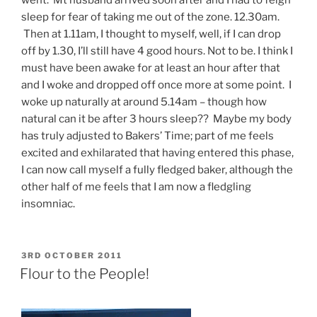
sleep for fear of taking me out of the zone. 12.30am.
Then at 1.11am, I thought to myself, well, if I can drop
off by 1.30, I’ll still have 4 good hours. Not to be. I think I
must have been awake for at least an hour after that
and I woke and dropped off once more at some point. I
woke up naturally at around 5.14am – though how
natural can it be after 3 hours sleep?? Maybe my body
has truly adjusted to Bakers’ Time; part of me feels
excited and exhilarated that having entered this phase,
I can now call myself a fully fledged baker, although the
other half of me feels that I am now a fledgling
insomniac.
POSTED
3RD OCTOBER 2011
ON
Flour to the People!