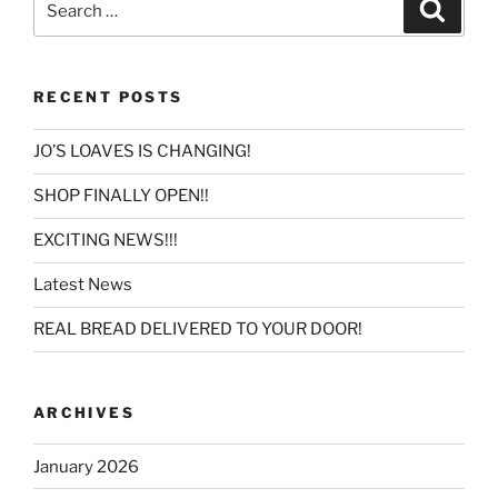
Search
for:
RECENT POSTS
JO’S LOAVES IS CHANGING!
SHOP FINALLY OPEN!!
EXCITING NEWS!!!
Latest News
REAL BREAD DELIVERED TO YOUR DOOR!
ARCHIVES
January 2026