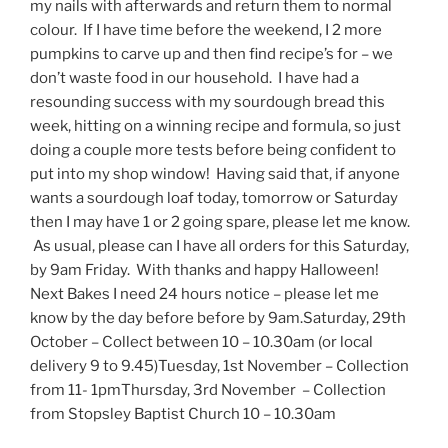
my nails with afterwards and return them to normal
colour. If I have time before the weekend, I 2 more
pumpkins to carve up and then find recipe’s for – we
don’t waste food in our household. I have had a
resounding success with my sourdough bread this
week, hitting on a winning recipe and formula, so just
doing a couple more tests before being confident to
put into my shop window! Having said that, if anyone
wants a sourdough loaf today, tomorrow or Saturday
then I may have 1 or 2 going spare, please let me know.
As usual, please can I have all orders for this Saturday,
by 9am Friday. With thanks and happy Halloween!
Next Bakes I need 24 hours notice – please let me
know by the day before before by 9am.Saturday, 29th
October – Collect between 10 – 10.30am (or local
delivery 9 to 9.45)Tuesday, 1st November – Collection
from 11- 1pmThursday, 3rd November – Collection
from Stopsley Baptist Church 10 – 10.30am