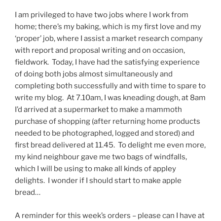
I am privileged to have two jobs where I work from
home; there’s my baking, which is my first love and my
‘proper’ job, where I assist a market research company
with report and proposal writing and on occasion,
fieldwork. Today, I have had the satisfying experience
of doing both jobs almost simultaneously and
completing both successfully and with time to spare to
write my blog. At 7.10am, I was kneading dough, at 8am
I’d arrived at a supermarket to make a mammoth
purchase of shopping (after returning home products
needed to be photographed, logged and stored) and
first bread delivered at 11.45. To delight me even more,
my kind neighbour gave me two bags of windfalls,
which I will be using to make all kinds of appley
delights. I wonder if I should start to make apple
bread…
A reminder for this week’s orders – please can I have at