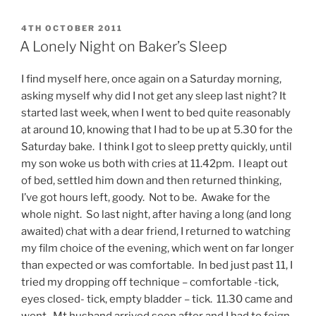
POSTED
4TH OCTOBER 2011
ON
A Lonely Night on Baker’s Sleep
I find myself here, once again on a Saturday morning,
asking myself why did I not get any sleep last night? It
started last week, when I went to bed quite reasonably
at around 10, knowing that I had to be up at 5.30 for the
Saturday bake. I think I got to sleep pretty quickly, until
my son woke us both with cries at 11.42pm. I leapt out
of bed, settled him down and then returned thinking,
I’ve got hours left, goody. Not to be. Awake for the
whole night. So last night, after having a long (and long
awaited) chat with a dear friend, I returned to watching
my film choice of the evening, which went on far longer
than expected or was comfortable. In bed just past 11, I
tried my dropping off technique – comfortable -tick,
eyes closed- tick, empty bladder – tick. 11.30 came and
went. Mt husband arrived soon after and I had to feign