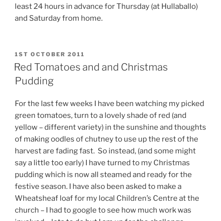
least 24 hours in advance for Thursday (at Hullaballo)
and Saturday from home.
POSTED
1ST OCTOBER 2011
ON
Red Tomatoes and and Christmas
Pudding
For the last few weeks I have been watching my picked
green tomatoes, turn to a lovely shade of red (and
yellow – different variety) in the sunshine and thoughts
of making oodles of chutney to use up the rest of the
harvest are fading fast. So instead, (and some might
say a little too early) I have turned to my Christmas
pudding which is now all steamed and ready for the
festive season. I have also been asked to make a
Wheatsheaf loaf for my local Children’s Centre at the
church – I had to google to see how much work was