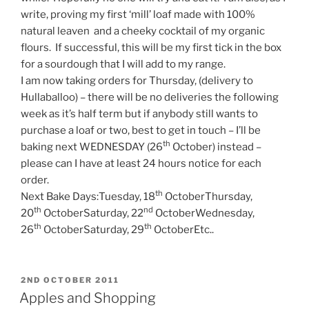
write, proving my first ‘mill’ loaf made with 100%
natural leaven and a cheeky cocktail of my organic
flours. If successful, this will be my first tick in the box
for a sourdough that I will add to my range.
I am now taking orders for Thursday, (delivery to
Hullaballoo) – there will be no deliveries the following
week as it’s half term but if anybody still wants to
purchase a loaf or two, best to get in touch – I’ll be
th
baking next WEDNESDAY (26
October) instead –
please can I have at least 24 hours notice for each
order.
th
Next Bake Days:Tuesday, 18
OctoberThursday,
th
nd
20
OctoberSaturday, 22
OctoberWednesday,
th
th
26
OctoberSaturday, 29
OctoberEtc..
POSTED
2ND OCTOBER 2011
ON
Apples and Shopping