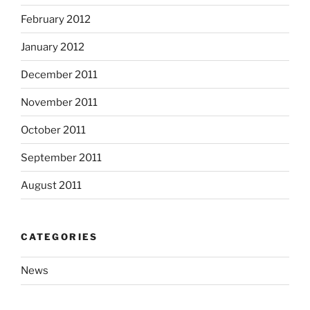
February 2012
January 2012
December 2011
November 2011
October 2011
September 2011
August 2011
CATEGORIES
News