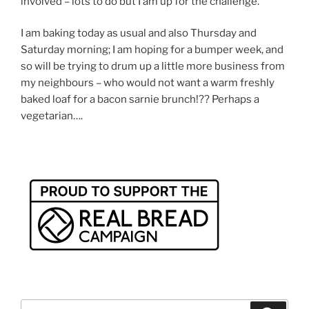
involved – lots to do but I am up for the challenge.
I am baking today as usual and also Thursday and
Saturday morning; I am hoping for a bumper week, and
so will be trying to drum up a little more business from
my neighbours – who would not want a warm freshly
baked loaf for a bacon sarnie brunch!?? Perhaps a
vegetarian….
Search