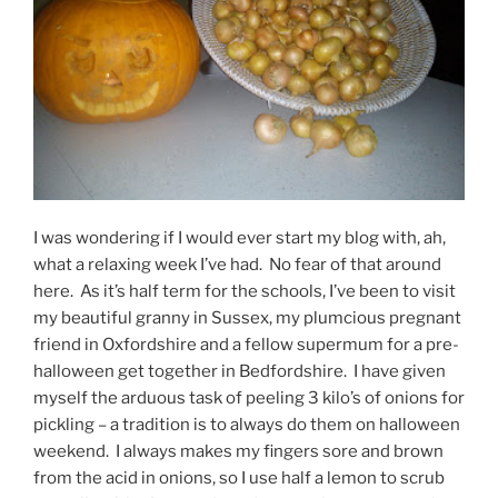
I was wondering if I would ever start my blog with, ah,
what a relaxing week I’ve had. No fear of that around
here. As it’s half term for the schools, I’ve been to visit
my beautiful granny in Sussex, my plumcious pregnant
friend in Oxfordshire and a fellow supermum for a pre-
halloween get together in Bedfordshire. I have given
myself the arduous task of peeling 3 kilo’s of onions for
pickling – a tradition is to always do them on halloween
weekend. I always makes my fingers sore and brown
from the acid in onions, so I use half a lemon to scrub