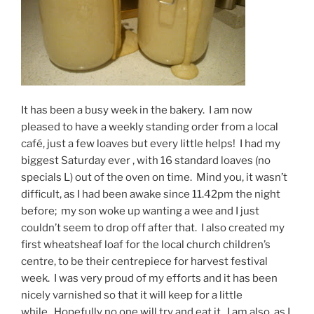
It has been a busy week in the bakery. I am now
pleased to have a weekly standing order from a local
café, just a few loaves but every little helps! I had my
biggest Saturday ever , with 16 standard loaves (no
specials L) out of the oven on time. Mind you, it wasn’t
difficult, as I had been awake since 11.42pm the night
before; my son woke up wanting a wee and I just
couldn’t seem to drop off after that. I also created my
first wheatsheaf loaf for the local church children’s
centre, to be their centrepiece for harvest festival
week. I was very proud of my efforts and it has been
nicely varnished so that it will keep for a little
while. Hopefully no one will try and eat it. I am also, as I