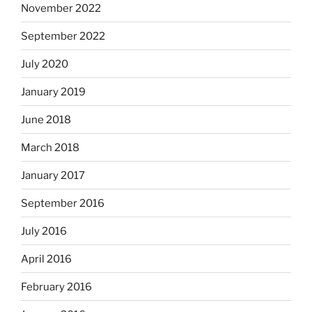
November 2022
September 2022
July 2020
January 2019
June 2018
March 2018
January 2017
September 2016
July 2016
April 2016
February 2016