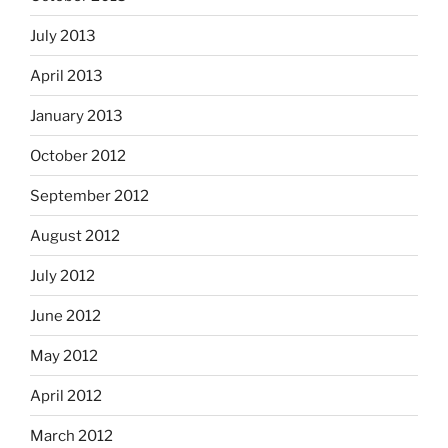
July 2013
April 2013
January 2013
October 2012
September 2012
August 2012
July 2012
June 2012
May 2012
April 2012
March 2012