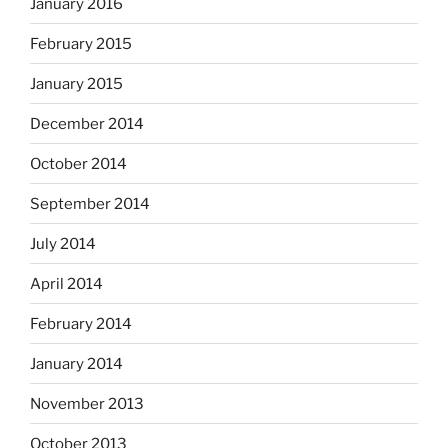
January 2016
February 2015
January 2015
December 2014
October 2014
September 2014
July 2014
April 2014
February 2014
January 2014
November 2013
October 2013