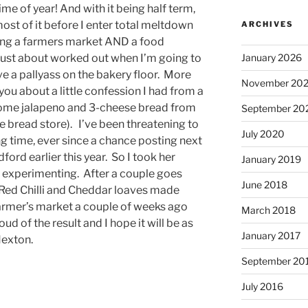
me of year! And with it being half term,
ost of it before I enter total meltdown
ARCHIVES
ing a farmers market AND a food
January 2026
e just about worked out when I’m going to
lve a pallyass on the bakery floor. More
November 20
l you about a little confession I had from a
some jalapeno and 3-cheese bread from
September 20
 bread store). I’ve been threatening to
July 2020
ong time, ever since a chance posting next
edford earlier this year. So I took her
January 2019
t experimenting. After a couple goes
June 2018
y Red Chilli and Cheddar loaves made
 farmer’s market a couple of weeks ago
March 2018
oud of the result and I hope it will be as
January 2017
 Hexton.
September 20
July 2016