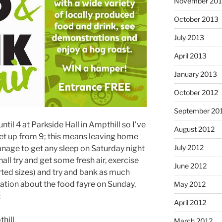
November 20
October 2013
July 2013
April 2013
January 2013
October 2012
September 20
til 4 at Parkside Hall in Ampthill so I’ve
August 2012
o set up from 9; this means leaving home
July 2012
manage to get any sleep on Saturday night
shall try and get some fresh air, exercise
June 2012
rted sizes) and try and bank as much
mation about the food fayre on Sunday,
May 2012
:
April 2012
hill
March 2012