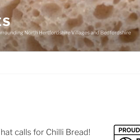
ES
urrounding North Hertfordshire Villages and Bedfordshire
t calls for Chilli Bread!