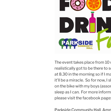
The event takes place from 10 un
realistically got to be there t
at 8.30 in the morning so if I 
it’ll be a miracle. So for now, I 
on the bike with my boys (asso
sleep as I can. For more infor
please visit the facebook page
Parkside Community Hall, Ampt