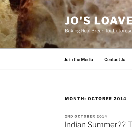
Skip
to
JO'S LOAV
content
Baking Real Bread for Luton, s
Jo in the Media
Contact Jo
MONTH:
OCTOBER 2014
POSTED
2ND OCTOBER 2014
ON
Indian Summer?? Tha