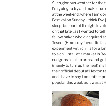
Such glorious weather for the ti
I’m going to try and make the m
at the weekend, where I am do
Festival on Sunday. I think I’v
sleep, but part of it might invo
on that later, as I wanted to tel
fellow baker, who’d acquired 
Tesco. (Hmm, my favourite fake
experiment with chillis for a l
to a chilli stall at a market in B
nudge as a call to arms and go
(mainly to turn up the heat) m
their official debut at Hexton
and I have to say, I am rather pr
popular this week as it was at