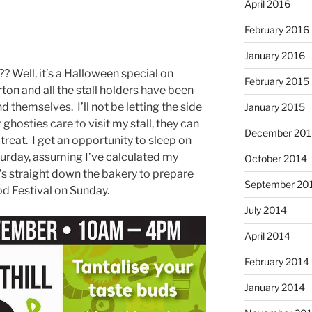
April 2016
February 2016
January 2016
 Well, it’s a Halloween special on
February 2015
rton and all the stall holders have been
d themselves. I’ll not be letting the side
January 2015
ghosties care to visit my stall, they can
December 201
 treat. I get an opportunity to sleep on
turday, assuming I’ve calculated my
October 2014
t’s straight down the bakery to prepare
September 20
ood Festival on Sunday.
July 2014
April 2014
February 2014
January 2014