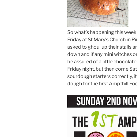
So what’s happening this week??
Friday at St Mary’s Church in Pi
asked to ghoul up their stalls an
down and if any mini witches or 
be assured of a little chocolate
Friday night, but then come Sa
sourdough starters correctly, i
dough for the first Ampthill F