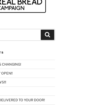
Search
TS
IS CHANGING!
 OPEN!!
S!!!
DELIVERED TO YOUR DOOR!