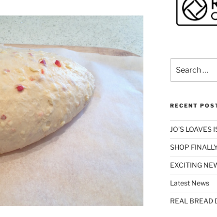
Search
for:
RECENT POS
JO’S LOAVES 
SHOP FINALLY
EXCITING NEW
Latest News
REAL BREAD 