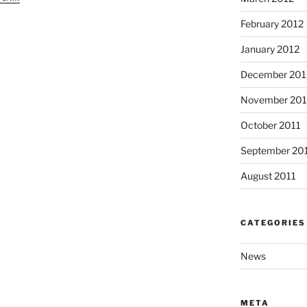
February 2012
January 2012
December 201
November 201
October 2011
September 20
August 2011
CATEGORIES
News
META