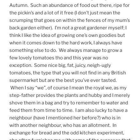
Autumn. Such an abundance of food out there, ripe for
the pickin’s and a lot of it free (I don’t just mean the
scrumping that goes on within the fences of my mum’s
back garden either). I’m not a great gardener myself; I
think I like the idea of growing one’s own goodies but
when it comes down to the hard work, I always have
something else to do. We always manage to grow a
few lovely tomatoes tho and this year was no
exception. Some nice big, fat, juicy, neigh-ugly
tomatoes, the type that you will not find in any British
supermarket but are the best you’ve ever tasted.
When I say “we”, of course I mean the royal we, as my
step-father provides the plants and hubby and I merely
shove them in a bag and try to remember to water and
feed them from time to time. I am also lucky to have a
neighbour (have I mentioned her before?) who is in
with another neighbour, who has an allotment. In
exchange for bread and the odd kitchen experiment,