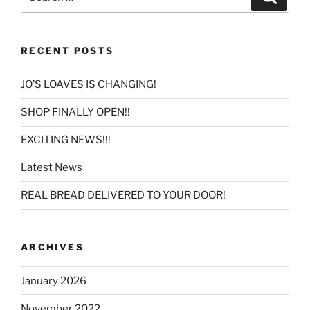
for:
RECENT POSTS
JO’S LOAVES IS CHANGING!
SHOP FINALLY OPEN!!
EXCITING NEWS!!!
Latest News
REAL BREAD DELIVERED TO YOUR DOOR!
ARCHIVES
January 2026
November 2022