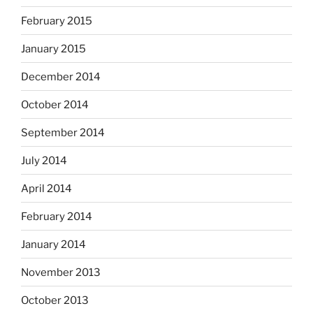
February 2015
January 2015
December 2014
October 2014
September 2014
July 2014
April 2014
February 2014
January 2014
November 2013
October 2013