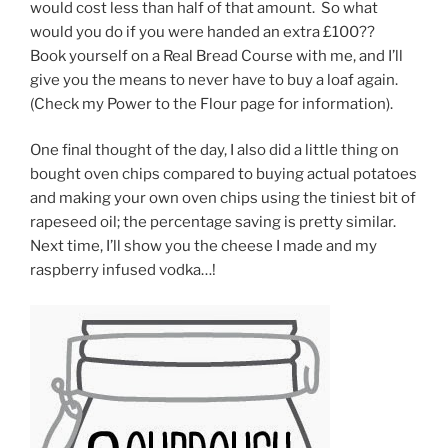
would cost less than half of that amount. So what
would you do if you were handed an extra £100??
Book yourself on a Real Bread Course with me, and I’ll
give you the means to never have to buy a loaf again.
(Check my Power to the Flour page for information).
One final thought of the day, I also did a little thing on
bought oven chips compared to buying actual potatoes
and making your own oven chips using the tiniest bit of
rapeseed oil; the percentage saving is pretty similar.
Next time, I’ll show you the cheese I made and my
raspberry infused vodka…!