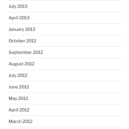
July 2013
April 2013
January 2013
October 2012
September 2012
August 2012
July 2012
June 2012
May 2012
April 2012
March 2012