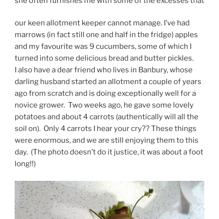
she often furnishes me with some of the excesses that
our keen allotment keeper cannot manage. I’ve had
marrows (in fact still one and half in the fridge) apples
and my favourite was 9 cucumbers, some of which I
turned into some delicious bread and butter pickles.
I also have a dear friend who lives in Banbury, whose
darling husband started an allotment a couple of years
ago from scratch and is doing exceptionally well for a
novice grower. Two weeks ago, he gave some lovely
potatoes and about 4 carrots (authentically will all the
soil on). Only 4 carrots I hear your cry?? These things
were enormous, and we are still enjoying them to this
day. (The photo doesn’t do it justice, it was about a foot
long!!)