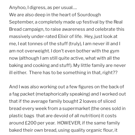
Anyhoo, I digress, as per usual….
We are also deep in the heart of Sourdough
September, a completely made up festival by the Real
Bread campaign, to raise awareness and celebrate this
massively under-rated Elixir of life. Hey, just look at
me, I eat tonnes of the stuff (truly), I am never ill and I
am not overweight. I don’t even bother with the gym
now (although I am still quite active, what with all the
baking and cooking and stuff). My little family are never
ill either. There has to be something in that, right??
And I was also working out a few figures on the back of
a fag packet (metaphorically speaking) and I worked out
that if the average family bought 2 loaves of sliced
bread every week from a supermarket (the ones sold in
plastic bags that are devoid of all nutrition) it costs
around £200 per year. HOWEVER, if the same family
baked their own bread, using quality organic flour, it