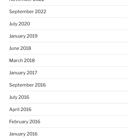
September 2022
July 2020
January 2019
June 2018
March 2018
January 2017
September 2016
July 2016
April 2016
February 2016
January 2016