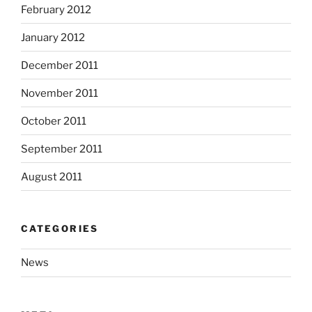
February 2012
January 2012
December 2011
November 2011
October 2011
September 2011
August 2011
CATEGORIES
News