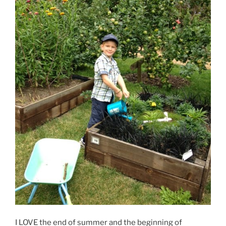
I LOVE the end of summer and the beginning of