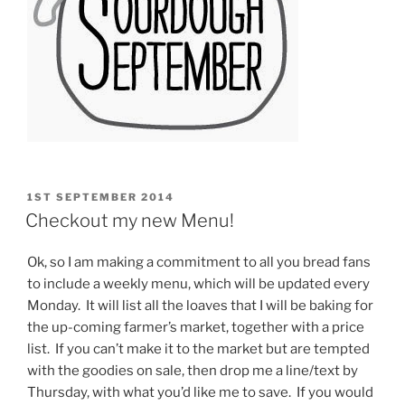
POSTED
1ST SEPTEMBER 2014
ON
Checkout my new Menu!
Ok, so I am making a commitment to all you bread fans
to include a weekly menu, which will be updated every
Monday. It will list all the loaves that I will be baking for
the up-coming farmer’s market, together with a price
list. If you can’t make it to the market but are tempted
with the goodies on sale, then drop me a line/text by
Thursday, with what you’d like me to save. If you would