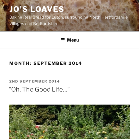
Skip
JO'S LOAVES
to
Baking Real Bread for Luton, surrounding North Hertfordshire
content
Villages and Bedfordshire
Menu
MONTH:
SEPTEMBER 2014
POSTED
2ND SEPTEMBER 2014
ON
“Oh, The Good Life…”