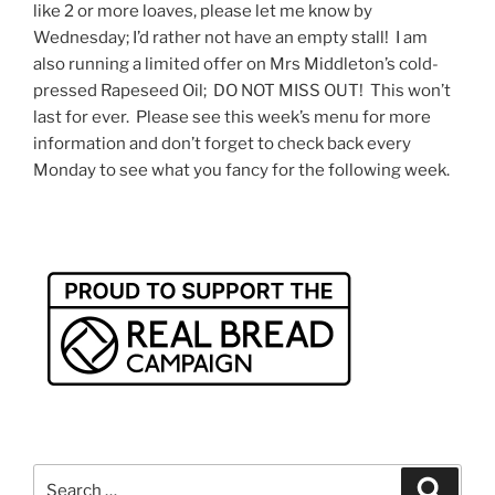
like 2 or more loaves, please let me know by
Wednesday; I’d rather not have an empty stall! I am
also running a limited offer on Mrs Middleton’s cold-
pressed Rapeseed Oil; DO NOT MISS OUT! This won’t
last for ever. Please see this week’s menu for more
information and don’t forget to check back every
Monday to see what you fancy for the following week.
Search
Search