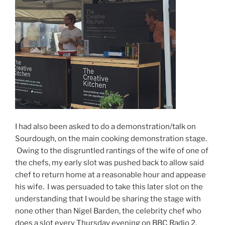
I had also been asked to do a demonstration/talk on
Sourdough, on the main cooking demonstration stage.
Owing to the disgruntled rantings of the wife of one of
the chefs, my early slot was pushed back to allow said
chef to return home at a reasonable hour and appease
his wife. I was persuaded to take this later slot on the
understanding that I would be sharing the stage with
none other than Nigel Barden, the celebrity chef who
does a slot every Thursday evening on BBC Radio 2,