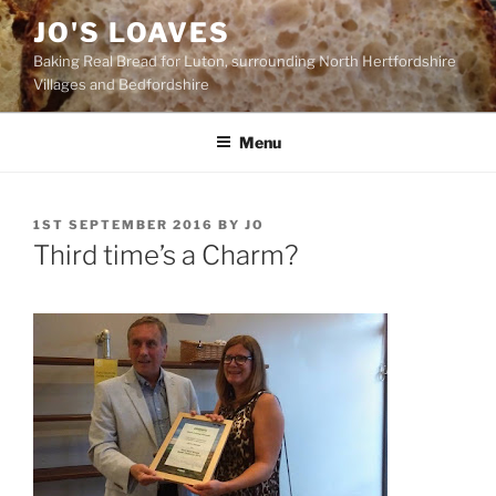
Skip
JO'S LOAVES
to
Baking Real Bread for Luton, surrounding North Hertfordshire
content
Villages and Bedfordshire
Menu
POSTED
1ST SEPTEMBER 2016
BY
JO
ON
Third time’s a Charm?