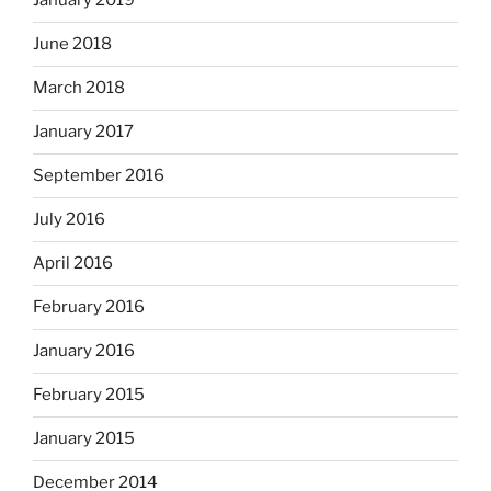
January 2019
June 2018
March 2018
January 2017
September 2016
July 2016
April 2016
February 2016
January 2016
February 2015
January 2015
December 2014