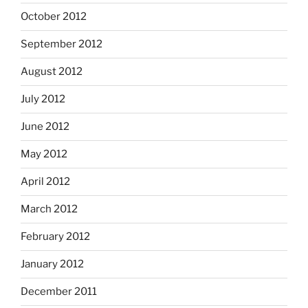
October 2012
September 2012
August 2012
July 2012
June 2012
May 2012
April 2012
March 2012
February 2012
January 2012
December 2011