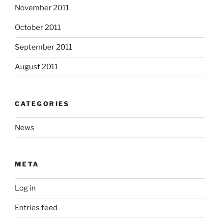
November 2011
October 2011
September 2011
August 2011
CATEGORIES
News
META
Log in
Entries feed