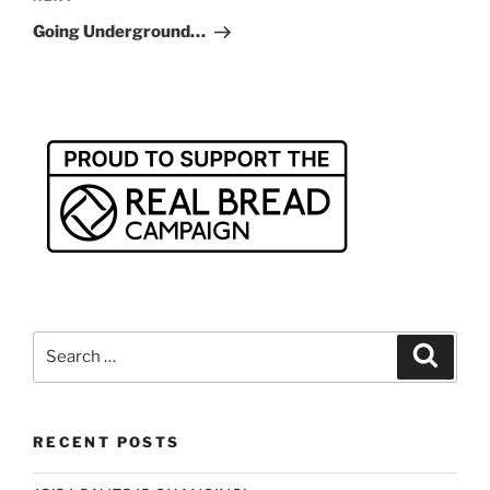
Post
Going Underground…
Search
Search
for:
RECENT POSTS