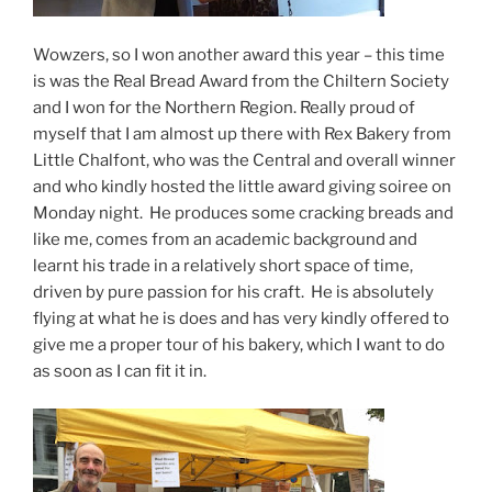
Wowzers, so I won another award this year – this time
is was the Real Bread Award from the Chiltern Society
and I won for the Northern Region. Really proud of
myself that I am almost up there with Rex Bakery from
Little Chalfont, who was the Central and overall winner
and who kindly hosted the little award giving soiree on
Monday night. He produces some cracking breads and
like me, comes from an academic background and
learnt his trade in a relatively short space of time,
driven by pure passion for his craft. He is absolutely
flying at what he is does and has very kindly offered to
give me a proper tour of his bakery, which I want to do
as soon as I can fit it in.