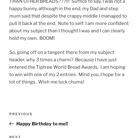
THAN OTHER BREADS???!!! Suffice to say, I was not a
happy bunny, although in the end, my Dad and step
mum said that despite the crappy middle I managed to
pull it back at the end. Note to self: I am more confident
about my subject than I thought I was and I can clearly
hold my own. BOOM!
So, going off on a tangent there from my subject
header, why 3 times a charm? Because I have just
entered the Tiptree World Bread Awards. I am hoping
to win with one of my 2 entries. Mind you, I hope for a
lot of things. Wish me luck chums!
Post
Previous
PREVIOUS
navigation
Post
Happy Birthday to me!!
Next
NEXT