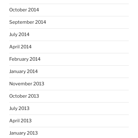
October 2014
September 2014
July 2014
April 2014
February 2014
January 2014
November 2013
October 2013
July 2013
April 2013
January 2013