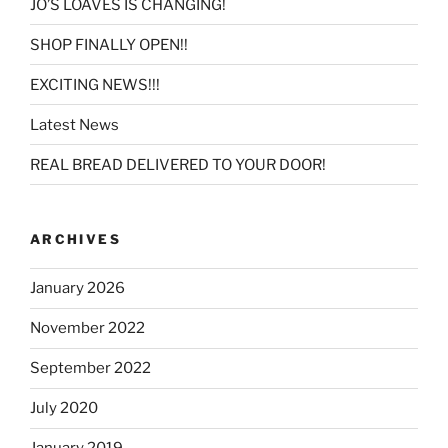
JO’S LOAVES IS CHANGING!
SHOP FINALLY OPEN!!
EXCITING NEWS!!!
Latest News
REAL BREAD DELIVERED TO YOUR DOOR!
ARCHIVES
January 2026
November 2022
September 2022
July 2020