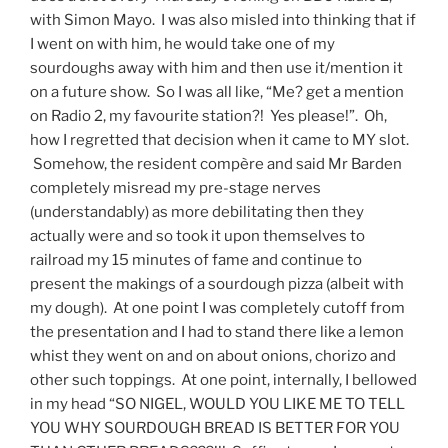
with Simon Mayo. I was also misled into thinking that if
I went on with him, he would take one of my
sourdoughs away with him and then use it/mention it
on a future show. So I was all like, “Me? get a mention
on Radio 2, my favourite station?! Yes please!”. Oh,
how I regretted that decision when it came to MY slot.
Somehow, the resident compère and said Mr Barden
completely misread my pre-stage nerves
(understandably) as more debilitating then they
actually were and so took it upon themselves to
railroad my 15 minutes of fame and continue to
present the makings of a sourdough pizza (albeit with
my dough). At one point I was completely cutoff from
the presentation and I had to stand there like a lemon
whist they went on and on about onions, chorizo and
other such toppings. At one point, internally, I bellowed
in my head “SO NIGEL, WOULD YOU LIKE ME TO TELL
YOU WHY SOURDOUGH BREAD IS BETTER FOR YOU