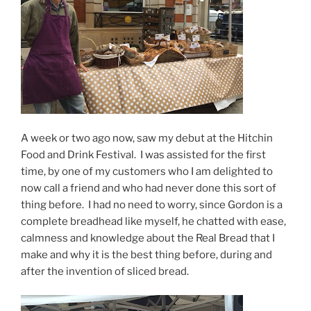
A week or two ago now, saw my debut at the Hitchin
Food and Drink Festival. I was assisted for the first
time, by one of my customers who I am delighted to
now call a friend and who had never done this sort of
thing before. I had no need to worry, since Gordon is a
complete breadhead like myself, he chatted with ease,
calmness and knowledge about the Real Bread that I
make and why it is the best thing before, during and
after the invention of sliced bread.